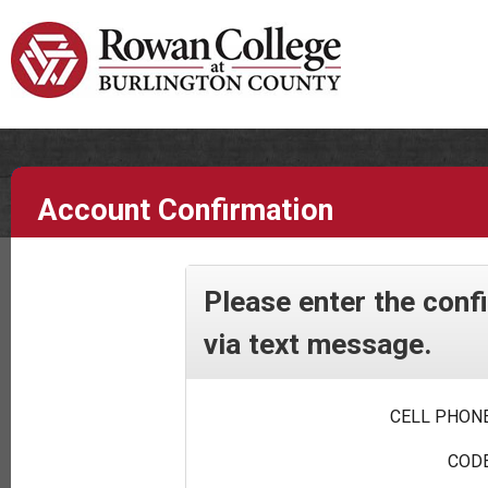
Account Confirmation
Please enter the conf
via text message.
CELL PHONE
CODE