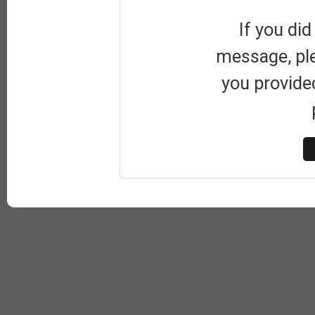
If you did
message, pl
you provide