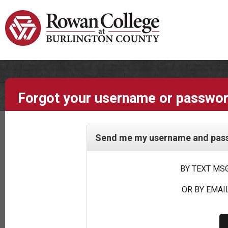
Forgot your username or passwo
Send me my username and passw
BY TEXT MSG
OR BY EMAIL