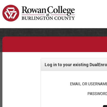
Log in to your existing DualEnr
EMAIL OR USERNAME
PASSWORD