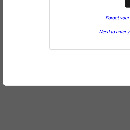
Forgot your
Need to enter y